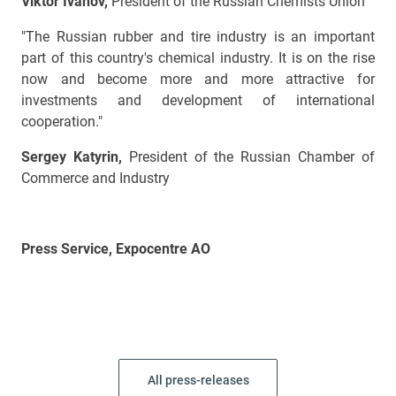
Viktor Ivanov,
President of the Russian Chemists Union
"The Russian rubber and tire industry is an important
part of this country's chemical industry. It is on the rise
now and become more and more attractive for
investments and development of international
cooperation."
Sergey Katyrin,
President of the Russian Chamber of
Commerce and Industry
Press Service, Expocentre AO
All press-releases