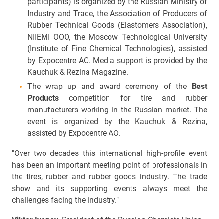
participants) is organized by the Russian Ministry of
Industry and Trade, the Association of Producers of
Rubber Technical Goods (Elastomers Association),
NIIEMI OOO, the Moscow Technological University
(Institute of Fine Chemical Technologies), assisted
by Expocentre AO. Media support is provided by the
Kauchuk & Rezina Magazine.
The wrap up and award ceremony of the
Best
Products
competition for tire and rubber
manufacturers working in the Russian market. The
event is organized by the Kauchuk & Rezina,
assisted by Expocentre AO.
"Over two decades this international high-profile event
has been an important meeting point of professionals in
the tires, rubber and rubber goods industry. The trade
show and its supporting events always meet the
challenges fac­ing the industry."