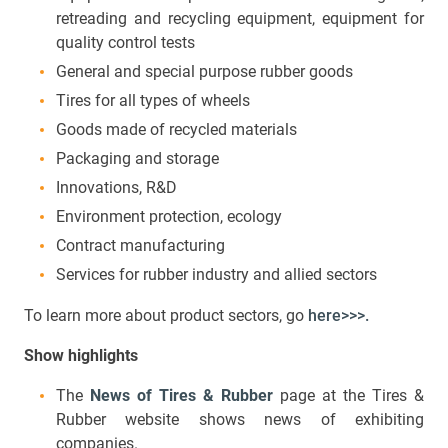
retreading and recycling equipment, equipment for
quality control tests
General and special purpose rubber goods
Tires for all types of wheels
Goods made of recycled materials
Packaging and storage
Innovations, R&D
Environment protection, ecology
Contract manufacturing
Services for rubber industry and allied sectors
To learn more about product sectors, go
here>>>.
Show
highlights
The
News of Tires & Rubber
page at the Tires &
Rubber website shows news of exhibiting
companies.