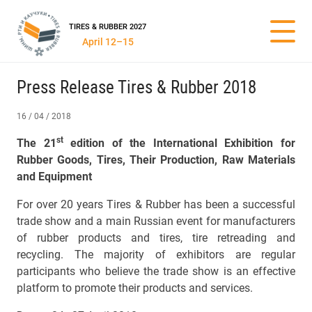
TIRES & RUBBER 2027
April 12–15
Press Release Tires & Rubber 2018
16 / 04 / 2018
st
The 21
edition of the International Exhibition for
Rubber Goods, Tires, Their Production, Raw Materials
and Equipment
For over 20 years Tires & Rubber has been a successful
trade show and a main Russian event for manufacturers
of rubber products and tires, tire retreading and
recycling. The majority of exhibitors are regular
participants who believe the trade show is an effective
platform to promote their products and services.