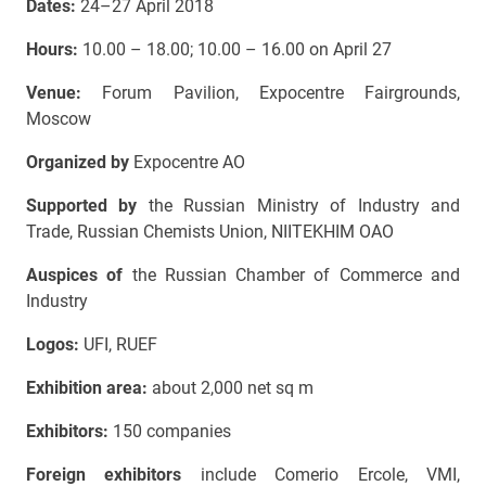
Dates:
24–27 April 2018
Hours:
10.00 – 18.00; 10.00 – 16.00 on April 27
Venue:
Forum Pavilion, Expocentre Fairgrounds,
Moscow
Organized by
Expocentre AO
Supported by
the Russian Ministry of Industry and
Trade, Russian Chemists Union, NIITEKHIM OAO
Auspices of
the Russian Chamber of Commerce and
Industry
Logos:
UFI, RUEF
Exhibition area:
about 2,000 net sq m
Exhibitors:
150 companies
Foreign exhibitors
include Comerio Ercole, VMI,