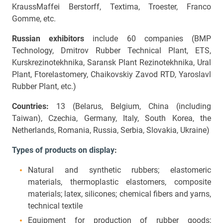
KraussMaffei Berstorff, Textima, Troester, Franco
Gomme, etc.
Russian exhibitors
include 60 companies (BMP
Technology, Dmitrov Rubber Technical Plant, ETS,
Kurskrezinotekhnika, Saransk Plant Rezinotekhnika, Ural
Plant, Ftorelastomery, Chaikovskiy Zavod RTD, Yaroslavl
Rubber Plant, etc.)
Countries:
13 (Belarus, Belgium, China (including
Taiwan), Czechia, Germany, Italy, South Korea, the
Netherlands, Romania, Russia, Serbia, Slovakia, Ukraine)
Types of products on display
:
Natural and synthetic rubbers; elastomeric
materials, thermoplastic elastomers, composite
materials; latex, silicones; chemical fibers and yarns,
technical textile
Equipment for production of rubber goods;