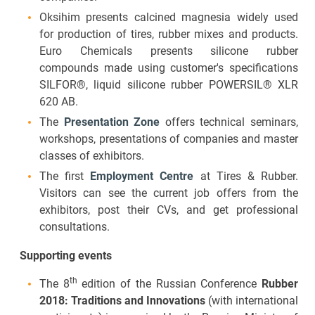
Oksihim presents calcined magnesia widely used
for production of tires, rubber mixes and products.
Euro Chemicals presents silicone rubber
compounds made using customer's specifications
SILFOR®, liquid silicone rubber POWERSIL® XLR
620 AB.
The
Presentation Zone
offers technical seminars,
workshops, presentations of companies and master
classes of exhibitors.
The first
Employment Centre
at Tires & Rubber.
Visitors can see the current job offers from the
exhibitors, post their CVs, and get professional
consultations.
Supporting events
th
The 8
edition of the Russian Conference
Rubber
2018: Traditions and Innovations
(with international