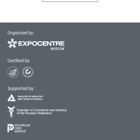
Organized by:
Certified by:
Supported by: