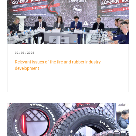
02 / 03 / 2026
Relevant issues of the tire and rubber industry
development