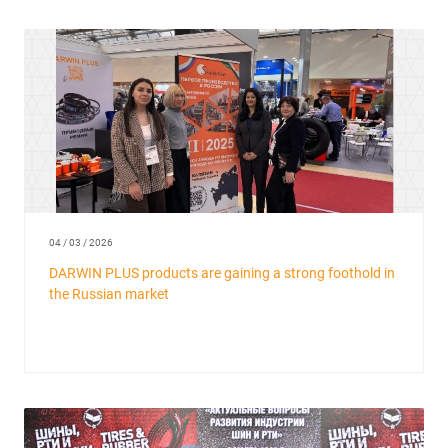
04 / 03 / 2026
DARWIN PLUS products are gaining a strong foothold in
the Russian market