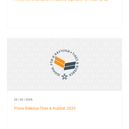
20 / 02 / 2026
Press Release Tires & Rubber 2026