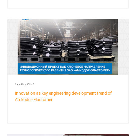
17 / 02 / 2026
Innovation as key engineering development trend of
Amkodor-Elastomer