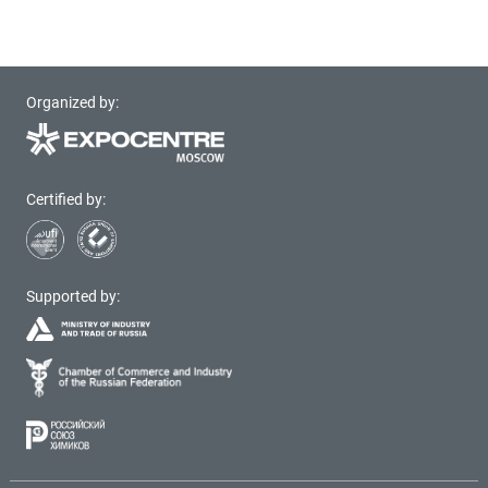
Organized by:
Certified by:
Supported by: