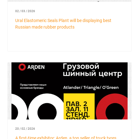
02 / 03 / 2026
Ural Elastomeric Seals Plant will be displaying best
Russian made rubber products
20 / 02 / 2026
A first-time exhibitor: Arden, a top seller of truck tyres