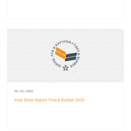
30 / 03 / 2026
Post Show Report Tires & Rubber 2026