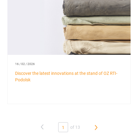
16 / 02 / 2026
Discover the latest innovations at the stand of OZ RTI-
Podolsk
of 13
1