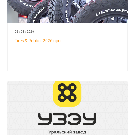
02 / 03 / 2026
Tires & Rubber 2026 open