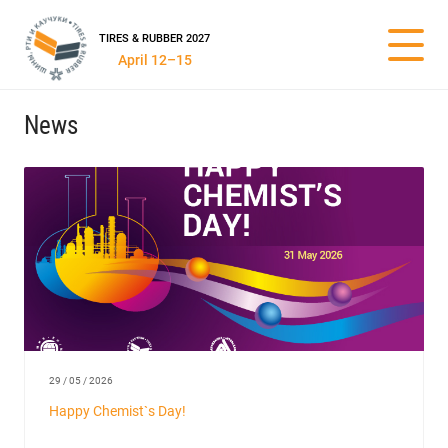
TIRES & RUBBER 2027
April 12–15
News
29 / 05 / 2026
Happy Chemist`s Day!