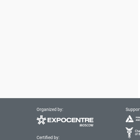
Organized by:
Suppor
Certified by: