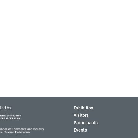
ted by:
Exhibition
Visitors
Participants
Events