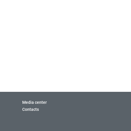
Media center
Contacts