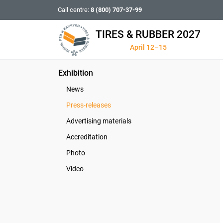
Call centre:
8 (800) 707-37-99
TIRES & RUBBER 2027
April 12–15
Exhibition
News
Press-releases
Advertising materials
Accreditation
Photo
Video