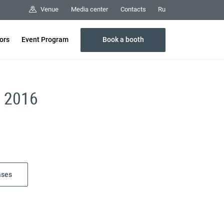
Media center
Contacts
Venue
Ru
Book a booth
tors
Event Program
r 2016
ases