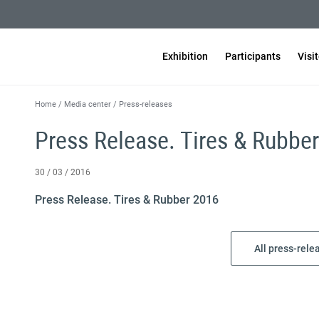
Exhibition
Participants
Visi
Home
/
Media center
/
Press-releases
Press Release. Tires & Rubbe
30 / 03 / 2016
Press Release. Tires & Rubber 2016
All press-rele